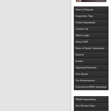
How to Prepare
Inspection Tips
Faster Appraisals
Contact Us
Client Login
About PMI
Date of Death Valuations
Divorce
Estate
Appraisal Reviews
Fee Quote
For Homeowners
Foreclosure/REO Appraisal
Mobile Appraising
Our Service Area