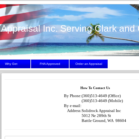
 Appraisal Inc. Serving Clark and 
Why Get
FHA Approved
Order an Appraisal
How To Contact Us
By Phone:
(360)513-4649 (Office)
(360)513-4649 (Mobile)
By e-mail:
Address:
Solidrock Appraisal Inc
5012 Ne 289th St
Battle Ground, WA 98604