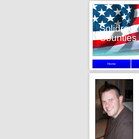
Solidrock
Counties
Home