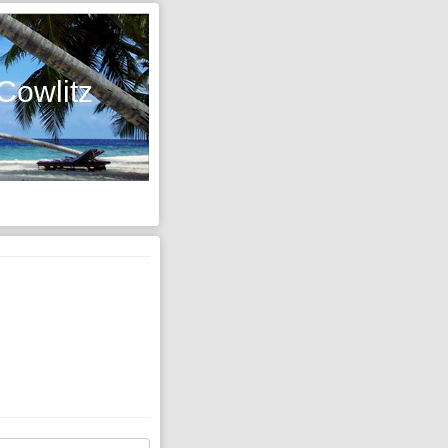
Cowlitz