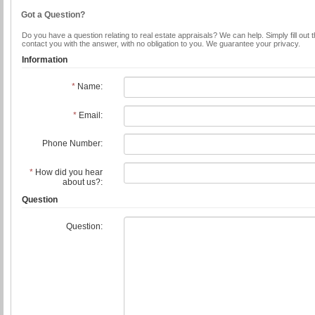
Got a Question?
Do you have a question relating to real estate appraisals? We can help. Simply fill out 
contact you with the answer, with no obligation to you. We guarantee your privacy.
Information
*
Name:
*
Email:
Phone Number:
*
How did you hear
about us?:
Question
Question: