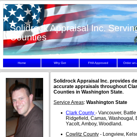
Solidrock Appraisal Inc. Servin
Counties
Home
Why Get
FHA Approved
Order an 
Solidrock Appraisal Inc. provides 
accurate appraisals throughout Cla
Counties in Washington State.
Service Areas
:
Washington State
Clark County
- Vancouver, Battl
Ridgefield, Camas, Washougal, B
Yacolt, Amboy, Woodland.
Cowlitz County
- Longview, Kels