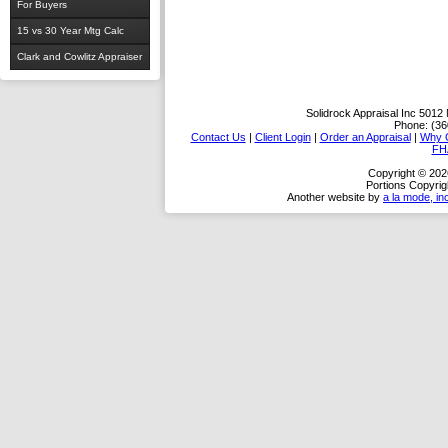
For Buyers
15 vs 30 Year Mtg Calc
Clark and Cowlitz Appraiser
Solidrock Appraisal Inc
5012 
Phone:
(36
Contact Us
|
Client Login
|
Order an Appraisal
|
Why 
FH
Copyright © 2026
Portions Copyrig
Another website by
a la mode, in