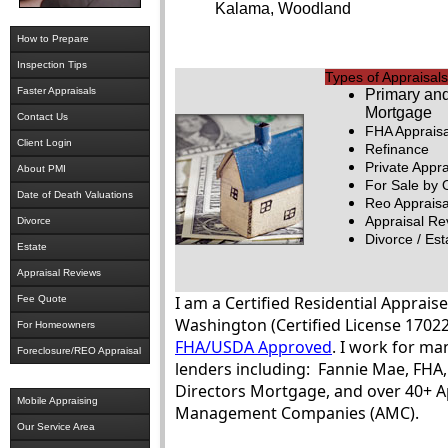
Kalama, Woodland
How to Prepare
Inspection Tips
Types of Appraisals
Faster Appraisals
Primary an
Mortgage
Contact Us
FHA Appraisa
Client Login
Refinance
Private Appra
About PMI
For Sale by
Date of Death Valuations
Reo Appraisa
Appraisal Re
Divorce
Divorce / Est
Estate
Appraisal Reviews
I am a Certified Residential Appraise
Fee Quote
Washington (Certified License 17022
For Homeowners
FHA/USDA Approved
. I work for ma
Foreclosure/REO Appraisal
lenders including: Fannie Mae, FH
Directors Mortgage, and over 40+ A
Mobile Appraising
Management Companies (AMC).
Our Service Area