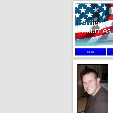
Solidrock
Counties
Home