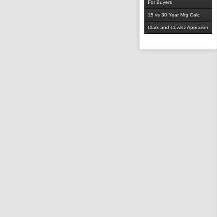
For Buyers
15 vs 30 Year Mtg Calc
Clark and Cowlitz Appraiser