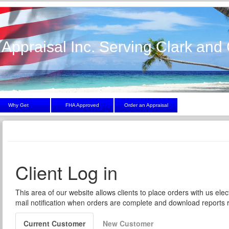
 Appraisal Inc. Serving Clark and 
Why Get
FHA Approved
Order an Appraisal