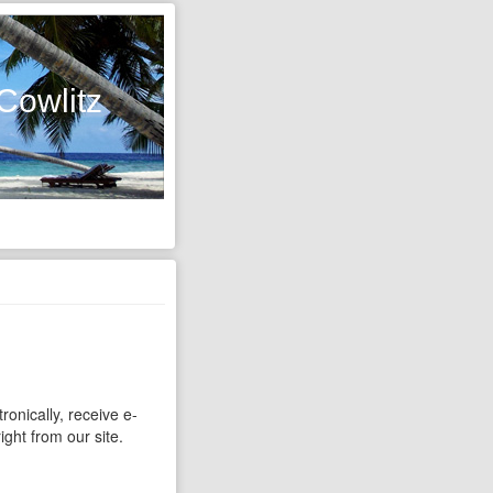
Cowlitz