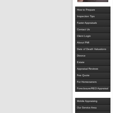
How to Prepare
Inspection Tips
Faster Appraisals
Contact Us
Client Login
About PMI
Date of Death Valuations
Divorce
Estate
Appraisal Reviews
Fee Quote
For Homeowners
Foreclosure/REO Appraisal
Mobile Appraising
Our Service Area