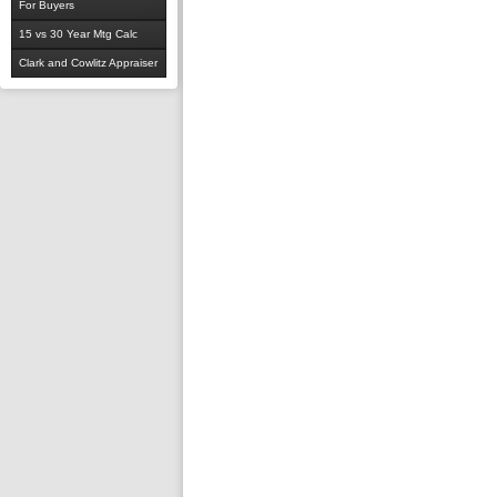
For Buyers
15 vs 30 Year Mtg Calc
Clark and Cowlitz Appraiser