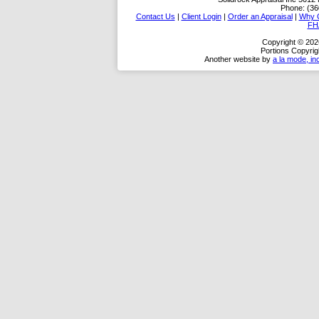
Phone:
(36
Contact Us
|
Client Login
|
Order an Appraisal
|
Why 
FH
Copyright © 2026
Portions Copyrig
Another website by
a la mode, in