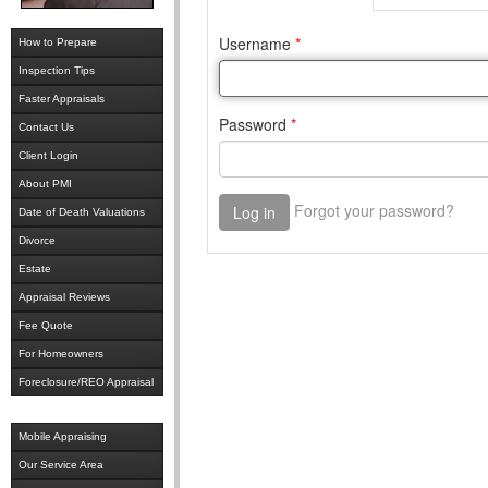
How to Prepare
Inspection Tips
Faster Appraisals
Contact Us
Client Login
About PMI
Date of Death Valuations
Divorce
Estate
Appraisal Reviews
Fee Quote
For Homeowners
Foreclosure/REO Appraisal
Mobile Appraising
Our Service Area